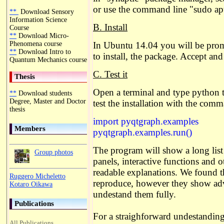
or use the command line "sudo apt
**
Download Sensory
Information Science
B. Install
Course
**
Download Micro-
Phenomena course
In Ubuntu 14.04 you will be pro
**
Download Intro to
to install, the package. Accept and 
Quantum Mechanics course
C. Test it
Thesis
Open a terminal and type python t
**
Download students
Degree, Master and Doctor
test the installation with the com
thesis
import pyqtgraph.examples
Members
pyqtgraph.examples.run()
The program will show a long list 
Group photos
panels, interactive functions and 
readable explanations. We found 
Ruggero Micheletto
reproduce, however they show adva
Kotaro Oikawa
undestand them fully.
Publications
For a straighforward undestanding
All Publications