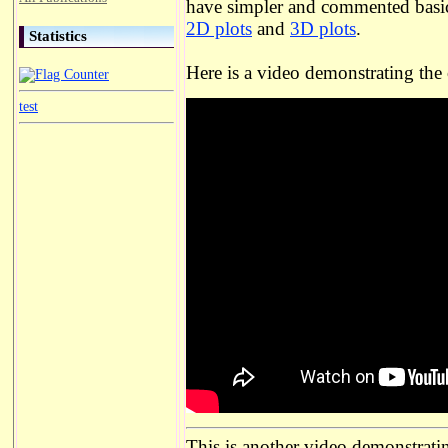
have simpler and commented basic
2D plots
and
3D plots
.
Statistics
Here is a video demonstrating the
test
This is another video demonstratin