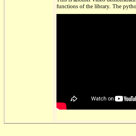
functions of the library. The pyth