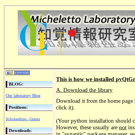
This is how we installed pyQtG
BLOG:
A. Download the library
Our laboratory Blog
Download it from the home page
click it).
Positions:
Scholarships - Grants
(Your python installation should c
However, these usually are
not
inst
Downloads:
in "synaptic" package manager, sea